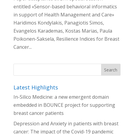
entitled «Sensor-based behavioral informatics
in support of Health Management and Care»
Haridimos Kondylakis, Panagiotis Simos,
Evangelos Karademas, Kostas Marias, Paula
Poikonen-Saksela, Resilience Indices for Breast
Cancer...
Latest Highlights
In-Silico Medicine: a new emergent domain
embedded in BOUNCE project for supporting
breast cancer patients
Depression and Anxiety in patients with breast
cancer: The impact of the Covid-19 pandemic