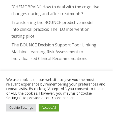
“CHEMOBRAIN” How to deal with the cognitive
changes during and after treatments?
Transferring the BOUNCE predictive model
into clinical practice: The IEO intervention
testing pilot
The BOUNCE Decision Support Tool: Linking
Machine Learning Risk Assessment to
Individualized Clinical Recommendations
We use cookies on our website to give you the most
relevant experience by remembering your preferences and
Project
Highlights
Events
Publications
repeat visits. By clicking “Accept All”, you consent to the use
Downloads
Consortium
Contact
of ALL the cookies. However, you may visit "Cookie
Settings" to provide a controlled consent.
The BOUNCE platform
Cookie Settings
Accept All