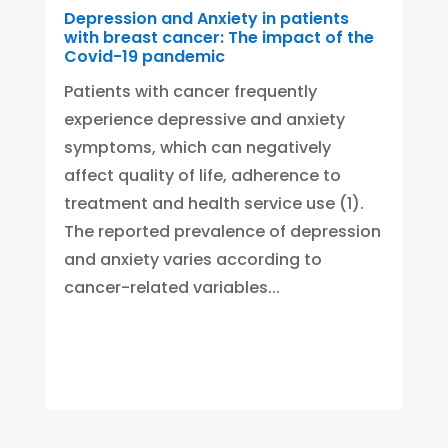
Depression and Anxiety in patients
with breast cancer: The impact of the
Covid-19 pandemic
Patients with cancer frequently
experience depressive and anxiety
symptoms, which can negatively
affect quality of life, adherence to
treatment and health service use (1).
The reported prevalence of depression
and anxiety varies according to
cancer-related variables...