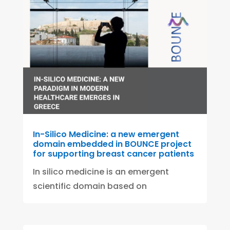
In-Silico Medicine: a new emergent
domain embedded in BOUNCE project
for supporting breast cancer patients
In silico medicine is an emergent
scientific domain based on