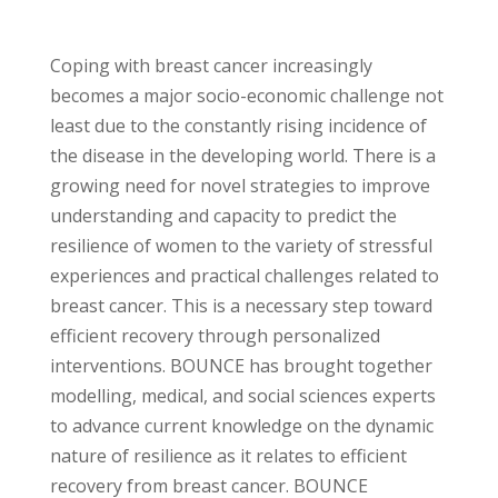
Coping with breast cancer increasingly
becomes a major socio-economic challenge not
least due to the constantly rising incidence of
the disease in the developing world. There is a
growing need for novel strategies to improve
understanding and capacity to predict the
resilience of women to the variety of stressful
experiences and practical challenges related to
breast cancer. This is a necessary step toward
efficient recovery through personalized
interventions. BOUNCE has brought together
modelling, medical, and social sciences experts
to advance current knowledge on the dynamic
nature of resilience as it relates to efficient
recovery from breast cancer. BOUNCE