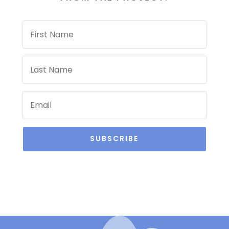
SUBSCRIBE