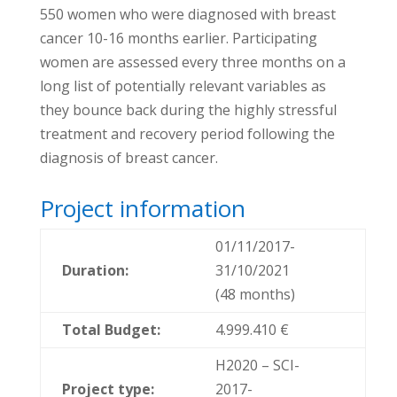
550 women who were diagnosed with breast
cancer 10-16 months earlier. Participating
women are assessed every three months on a
long list of potentially relevant variables as
they bounce back during the highly stressful
treatment and recovery period following the
diagnosis of breast cancer.
Project information
01/11/2017-
Duration:
31/10/2021
(48 months)
Total Budget:
4.999.410 €
H2020 – SCI-
Project type:
2017-