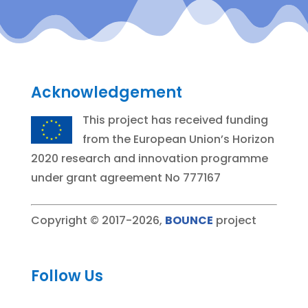
Acknowledgement
This project has received funding
from the European Union’s Horizon
2020 research and innovation programme
under grant agreement No 777167
Copyright © 2017-2026,
BOUNCE
project
Follow Us