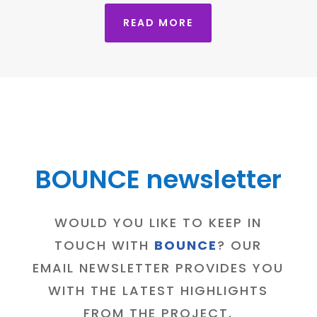
READ MORE
BOUNCE newsletter
WOULD YOU LIKE TO KEEP IN
TOUCH WITH
BOUNCE
? OUR
EMAIL NEWSLETTER PROVIDES YOU
WITH THE LATEST HIGHLIGHTS
FROM THE PROJECT.