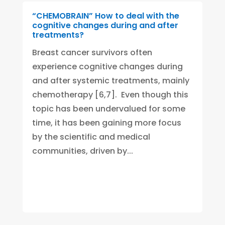
“CHEMOBRAIN” How to deal with the
cognitive changes during and after
treatments?
Breast cancer survivors often
experience cognitive changes during
and after systemic treatments, mainly
chemotherapy [6,7]. Even though this
topic has been undervalued for some
time, it has been gaining more focus
by the scientific and medical
communities, driven by...