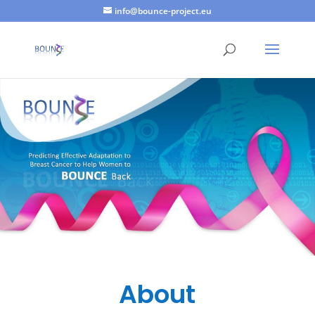
info@bounce-project.eu
About