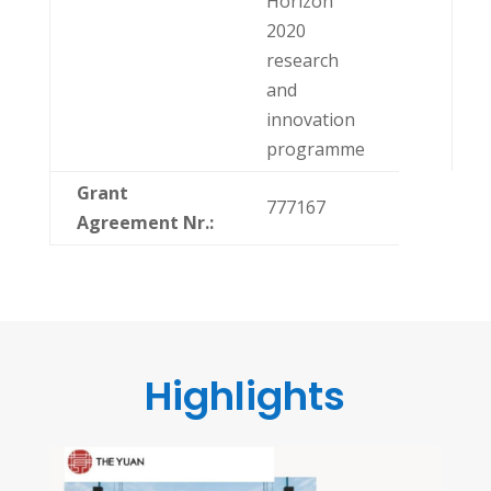
Horizon
2020
research
and
innovation
programme
Grant
777167
Agreement
Nr.:
Highlights