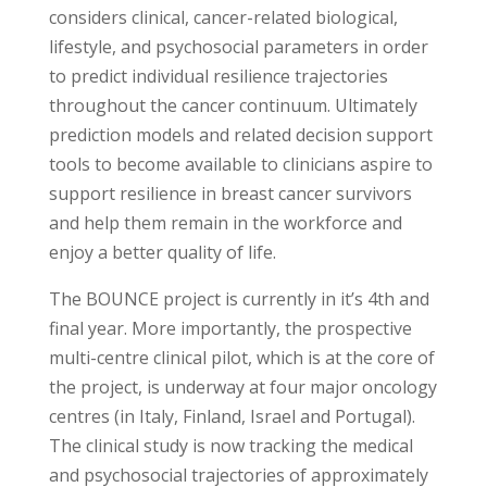
considers clinical, cancer-related biological,
lifestyle, and psychosocial parameters in order
to predict individual resilience trajectories
throughout the cancer continuum. Ultimately
prediction models and related decision support
tools to become available to clinicians aspire to
support resilience in breast cancer survivors
and help them remain in the workforce and
enjoy a better quality of life.
The BOUNCE project is currently in it’s 4th and
final year. More importantly, the prospective
multi-centre clinical pilot, which is at the core of
the project, is underway at four major oncology
centres (in Italy, Finland, Israel and Portugal).
The clinical study is now tracking the medical
and psychosocial trajectories of approximately