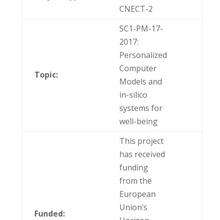
CNECT-2
SC1-PM-17-
2017:
Personalized
Computer
Topic:
Models and
in-silico
systems for
well-being
This project
has received
funding
from the
European
Union’s
Funded: