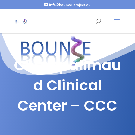
info@bounce-project.eu
Champalimau
d Clinical
Center – CCC