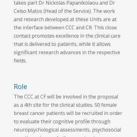
takes part Dr Nickolas Papanikolaou and Dr
Celso Matos (Head of the Service). The work
and research developed at these Units are at
the interface between CCC and CR. This close
contact promotes excellence in the clinical care
that is delivered to patients, while it allows
significant research advances in the respective
fields.
Role
The CCC at CF will be involved in the proposal
as a 4th site for the clinical studies. 50 female
breast cancer patients will be recruited in order
to evaluate their cognitive profile through
neuropsychological assessments, psychosocial