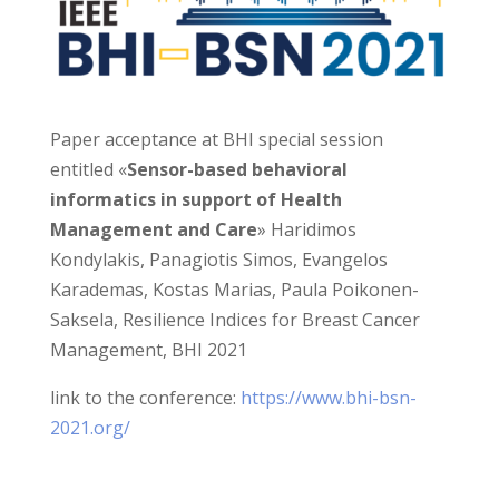
Paper acceptance at BHI special session
entitled «
Sensor-based behavioral
informatics in support of Health
Management and Care
» Haridimos
Kondylakis, Panagiotis Simos, Evangelos
Karademas, Kostas Marias, Paula Poikonen-
Saksela, Resilience Indices for Breast Cancer
Management, BHI 2021
link to the conference:
https://www.bhi-bsn-
2021.org/