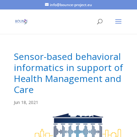
info@bounce-project.eu
Sensor-based behavioral
informatics in support of
Health Management and
Care
Jun 18, 2021