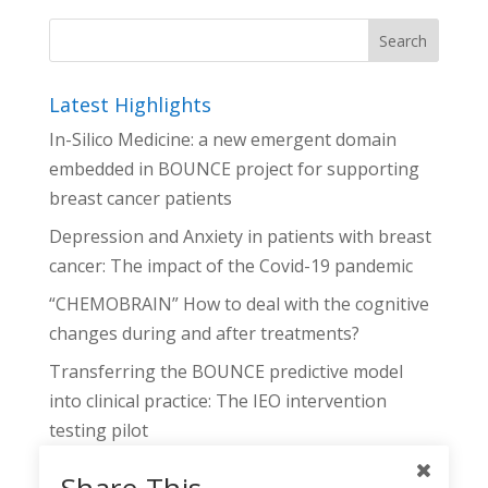
Latest Highlights
In-Silico Medicine: a new emergent domain
embedded in BOUNCE project for supporting
breast cancer patients
Depression and Anxiety in patients with breast
cancer: The impact of the Covid-19 pandemic
“CHEMOBRAIN” How to deal with the cognitive
changes during and after treatments?
Transferring the BOUNCE predictive model
into clinical practice: The IEO intervention
testing pilot
The BOUNCE Decision Support Tool: Linking
Share This