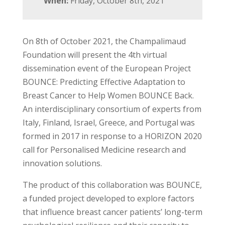
When:
Friday, October 8th, 2021
On 8th of October 2021, the Champalimaud
Foundation will present the 4th virtual
dissemination event of the European Project
BOUNCE: Predicting Effective Adaptation to
Breast Cancer to Help Women BOUNCE Back.
An interdisciplinary consortium of experts from
Italy, Finland, Israel, Greece, and Portugal was
formed in 2017 in response to a HORIZON 2020
call for Personalised Medicine research and
innovation solutions.
The product of this collaboration was BOUNCE,
a funded project developed to explore factors
that influence breast cancer patients’ long-term