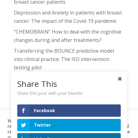
breast cancer patients
Depression and Anxiety in patients with breast
cancer: The impact of the Covid-19 pandemic
“CHEMOBRAIN” How to deal with the cognitive
changes during and after treatments?
Transferring the BOUNCE predictive model
into clinical practice: The IEO intervention
testing pilot
The BOUNCE Decision Support Tool: Linking
Share This
Machine Learning Risk Assessment to
Share this post with your friends!
Individualized Clinical Recommendations
Facebook
We use cookies on our website to give you the most
Twitter
relevant experience by remembering your preferences and
Project
Highlights
Events
Publications
repeat visits. By clicking “Accept All”, you consent to the use
Downloads
Consortium
Contact
of ALL the cookies. However, you may visit "Cookie