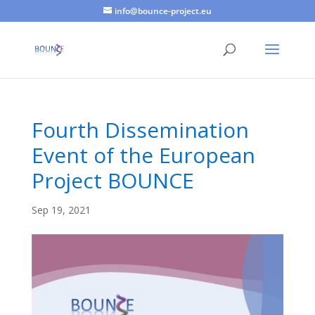
info@bounce-project.eu
Fourth Dissemination
Event of the European
Project BOUNCE
Sep 19, 2021