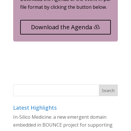
file format by clicking the button below.
Download the Agenda
Latest Highlights
In-Silico Medicine: a new emergent domain
embedded in BOUNCE project for supporting