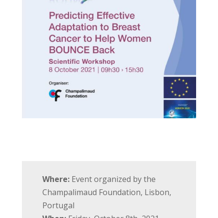
Where:
Event organized by the
Champalimaud Foundation, Lisbon,
Portugal