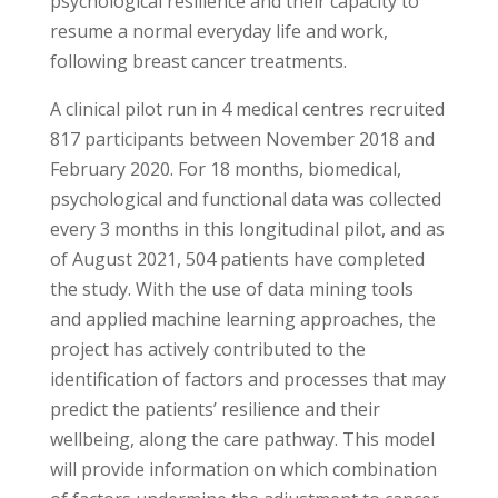
psychological resilience and their capacity to
resume a normal everyday life and work,
following breast cancer treatments.
A clinical pilot run in 4 medical centres recruited
817 participants between November 2018 and
February 2020. For 18 months, biomedical,
psychological and functional data was collected
every 3 months in this longitudinal pilot, and as
of August 2021, 504 patients have completed
the study. With the use of data mining tools
and applied machine learning approaches, the
project has actively contributed to the
identification of factors and processes that may
predict the patients’ resilience and their
wellbeing, along the care pathway. This model
will provide information on which combination