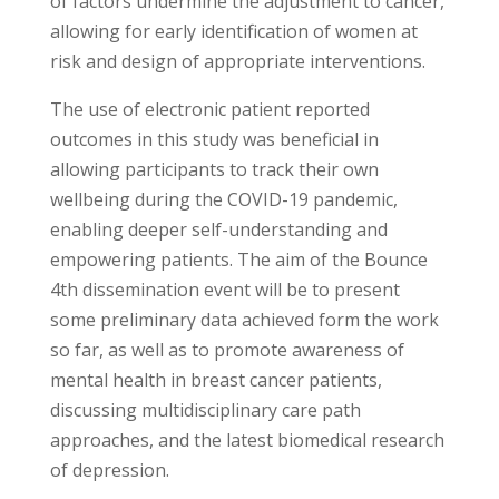
of factors undermine the adjustment to cancer,
allowing for early identification of women at
risk and design of appropriate interventions.
The use of electronic patient reported
outcomes in this study was beneficial in
allowing participants to track their own
wellbeing during the COVID-19 pandemic,
enabling deeper self-understanding and
empowering patients. The aim of the Bounce
4th dissemination event will be to present
some preliminary data achieved form the work
so far, as well as to promote awareness of
mental health in breast cancer patients,
discussing multidisciplinary care path
approaches, and the latest biomedical research
of depression.