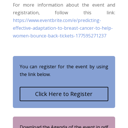
For more information about the event and
registration, follow this link:
https://www.eventbrite.com/e/predicting-
effective-adaptation-to-breast-cancer-to-help-
women-bounce-back-tickets-177595271237
You can register for the event by using
the link below.
Click Here to Register
Download the Agenda of the event in pdf