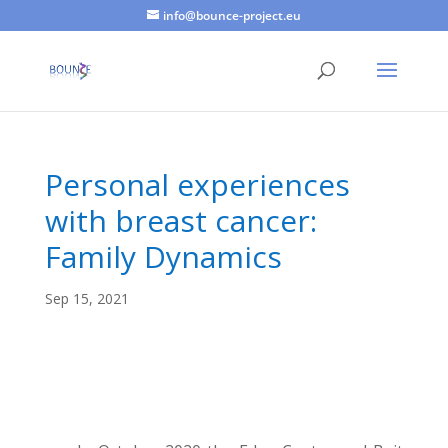
info@bounce-project.eu
Personal experiences
with breast cancer:
Family Dynamics
Sep 15, 2021