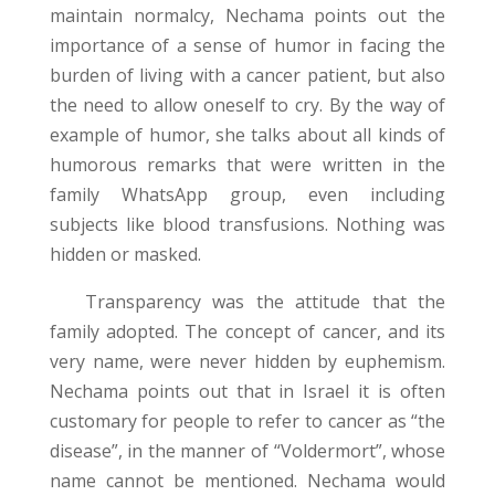
maintain normalcy, Nechama points out the
importance of a sense of humor in facing the
burden of living with a cancer patient, but also
the need to allow oneself to cry. By the way of
example of humor, she talks about all kinds of
humorous remarks that were written in the
family WhatsApp group, even including
subjects like blood transfusions. Nothing was
hidden or masked.
Transparency was the attitude that the
family adopted. The concept of cancer, and its
very name, were never hidden by euphemism.
Nechama points out that in Israel it is often
customary for people to refer to cancer as “the
disease”, in the manner of “Voldermort”, whose
name cannot be mentioned. Nechama would