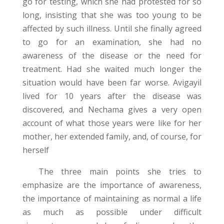
go for testing, which she had protested for so
long, insisting that she was too young to be
affected by such illness. Until she finally agreed
to go for an examination, she had no
awareness of the disease or the need for
treatment. Had she waited much longer the
situation would have been far worse. Avigayil
lived for 10 years after the disease was
discovered, and Nechama gives a very open
account of what those years were like for her
mother, her extended family, and, of course, for
herself
The three main points she tries to
emphasize are the importance of awareness,
the importance of maintaining as normal a life
as much as possible under difficult