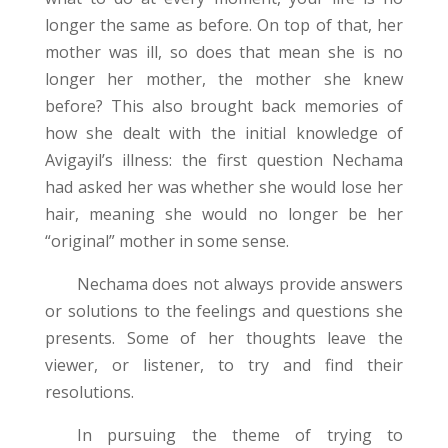
longer the same as before. On top of that, her
mother was ill, so does that mean she is no
longer her mother, the mother she knew
before? This also brought back memories of
how she dealt with the initial knowledge of
Avigayil’s illness: the first question Nechama
had asked her was whether she would lose her
hair, meaning she would no longer be her
“original” mother in some sense.
Nechama does not always provide answers
or solutions to the feelings and questions she
presents. Some of her thoughts leave the
viewer, or listener, to try and find their
resolutions.
In pursuing the theme of trying to