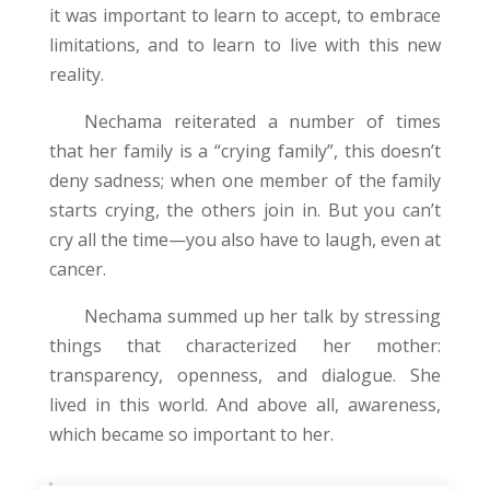
it was important to learn to accept, to embrace
limitations, and to learn to live with this new
reality.
Nechama reiterated a number of times
that her family is a “crying family”, this doesn’t
deny sadness; when one member of the family
starts crying, the others join in. But you can’t
cry all the time—you also have to laugh, even at
cancer.
Nechama summed up her talk by stressing
things that characterized her mother:
transparency, openness, and dialogue. She
lived in this world. And above all, awareness,
which became so important to her.