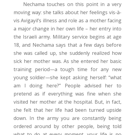
Nechama touches on this point in a very
moving way: she talks about her feelings vis-à-
vis Avigayil’s illness and role as a mother facing
a major change in her own life – her entry into
the Israeli army. Military service begins at age
18, and Nechama says that a few days before
she was called up, she suddenly realized how
sick her mother was. As she entered her basic
training period—a tough time for any new
young soldier—she kept asking herself: “what
am I doing here?” People advised her to
pretend as if everything was fine when she
visited her mother at the hospital. But, in fact,
she felt that her life had been turned upside
down. In the army you are constantly being
ordered around by other people, being told
what to do at every moment, your life is no