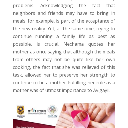
problems. Acknowledging the fact that
neighbors and friends may have to bring in
meals, for example, is part of the acceptance of
the new reality. Yet, at the same time, trying to
continue running a family life as best as
possible, is crucial. Nechama quotes her
mother as once saying that although the meals
from others may not be quite like her own
cooking, the fact that she was relieved of this
task, allowed her to preserve her strength to
continue to be a mother. Fulfilling her role as a
mother was of utmost importance to Avigayil.