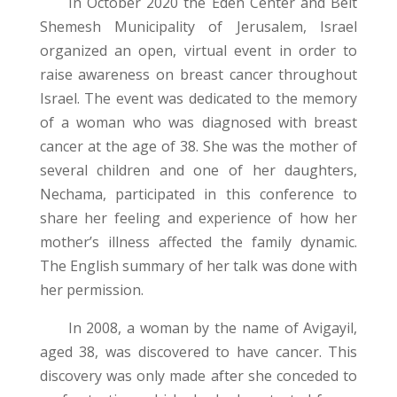
In October 2020 the Eden Center and Beit
Shemesh Municipality of Jerusalem, Israel
organized an open, virtual event in order to
raise awareness on breast cancer throughout
Israel. The event was dedicated to the memory
of a woman who was diagnosed with breast
cancer at the age of 38. She was the mother of
several children and one of her daughters,
Nechama, participated in this conference to
share her feeling and experience of how her
mother’s illness affected the family dynamic.
The English summary of her talk was done with
her permission.
In 2008, a woman by the name of Avigayil,
aged 38, was discovered to have cancer. This
discovery was only made after she conceded to