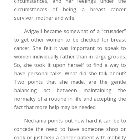
circumstances, and her feelings under the
circumstances of being a breast cancer
survivor, mother and wife.
Avigayil became somewhat of a “crusader”
to get other women to be checked for breast
cancer. She felt it was important to speak to
women individually rather than in large groups.
So, she took it upon herself to find a way to
have personal talks. What did she talk about?
Two points that she made, are the gentle
balancing act between maintaining the
normalcy of a routine in life and accepting the
fact that more help may be needed.
Nechama points out how hard it can be to
concede the need to have someone shop or
cook or just help a cancer patient with mobility