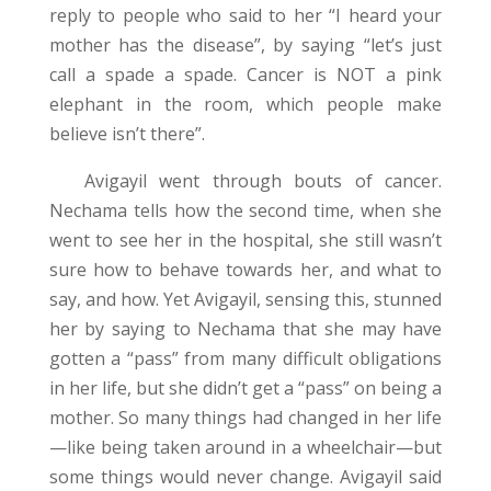
reply to people who said to her “I heard your
mother has the disease”, by saying “let’s just
call a spade a spade. Cancer is NOT a pink
elephant in the room, which people make
believe isn’t there”.
Avigayil went through bouts of cancer.
Nechama tells how the second time, when she
went to see her in the hospital, she still wasn’t
sure how to behave towards her, and what to
say, and how. Yet Avigayil, sensing this, stunned
her by saying to Nechama that she may have
gotten a “pass” from many difficult obligations
in her life, but she didn’t get a “pass” on being a
mother. So many things had changed in her life
—like being taken around in a wheelchair—but
some things would never change. Avigayil said