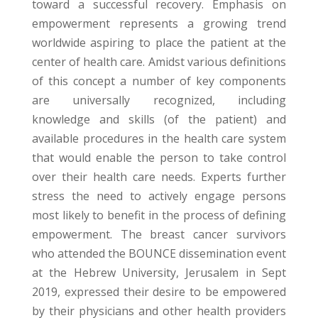
toward a successful recovery. Emphasis on
empowerment represents a growing trend
worldwide aspiring to place the patient at the
center of health care. Amidst various definitions
of this concept a number of key components
are universally recognized, including
knowledge and skills (of the patient) and
available procedures in the health care system
that would enable the person to take control
over their health care needs. Experts further
stress the need to actively engage persons
most likely to benefit in the process of defining
empowerment. The breast cancer survivors
who attended the BOUNCE dissemination event
at the Hebrew University, Jerusalem in Sept
2019, expressed their desire to be empowered
by their physicians and other health providers