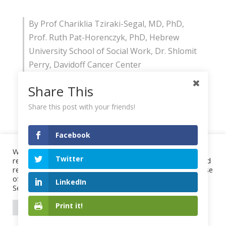
By Prof Chariklia Tziraki-Segal, MD, PhD,
Prof. Ruth Pat-Horenczyk, PhD, Hebrew
University School of Social Work, Dr. Shlomit
Perry, Davidoff Cancer Center
Share This
Share this post with your friends!
Facebook
We use cookies on our website to give you the most
Twitter
relevant experience by remembering your preferences and
repeat visits. By clicking “Accept All”, you consent to the use
of ALL the cookies. However, you may visit "Cookie
LinkedIn
Settings" to provide a controlled consent.
Print it!
Cookie Settings
Accept All
Project
Highlights
Events
Publications