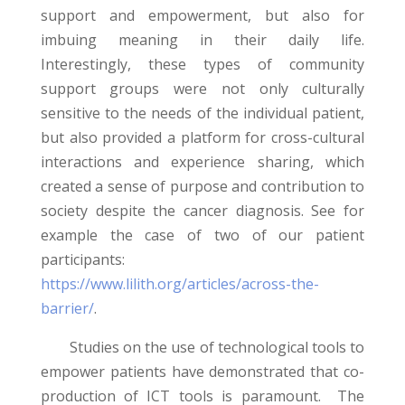
support and empowerment, but also for
imbuing meaning in their daily life.
Interestingly, these types of community
support groups were not only culturally
sensitive to the needs of the individual patient,
but also provided a platform for cross-cultural
interactions and experience sharing, which
created a sense of purpose and contribution to
society despite the cancer diagnosis. See for
example the case of two of our patient
participants:
https://www.lilith.org/articles/across-the-
barrier/
.
Studies on the use of technological tools to
empower patients have demonstrated that co-
production of ICT tools is paramount. The