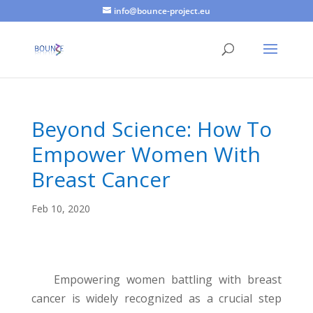
info@bounce-project.eu
Beyond Science: How To
Empower Women With
Breast Cancer
Feb 10, 2020
Empowering women battling with breast
cancer is widely recognized as a crucial step