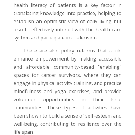
health literacy of patients is a key factor in
translating knowledge into practice, helping to
establish an optimistic view of daily living but
also to effectively interact with the health care
system and participate in co-decision.
There are also policy reforms that could
enhance empowerment by making accessible
and affordable community-based “enabling”
spaces for cancer survivors, where they can
engage in physical activity training, and practice
mindfulness and yoga exercises, and provide
volunteer opportunities in their local
communities. These types of activities have
been shown to build a sense of self-esteem and
well-being, contributing to resilience over the
life span.