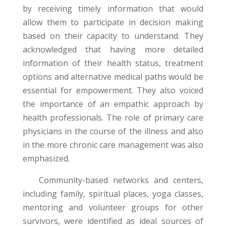
by receiving timely information that would
allow them to participate in decision making
based on their capacity to understand. They
acknowledged that having more detailed
information of their health status, treatment
options and alternative medical paths would be
essential for empowerment. They also voiced
the importance of an empathic approach by
health professionals. The role of primary care
physicians in the course of the illness and also
in the more chronic care management was also
emphasized.
Community-based networks and centers,
including family, spiritual places, yoga classes,
mentoring and volunteer groups for other
survivors, were identified as ideal sources of