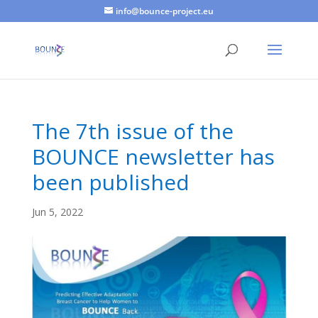
info@bounce-project.eu
The 7th issue of the
BOUNCE newsletter has
been published
Jun 5, 2022