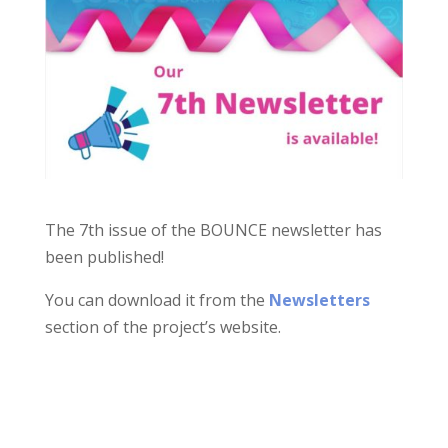
The 7th issue of the BOUNCE newsletter has
been published!
You can download it from the
Newsletters
section of the project’s website.