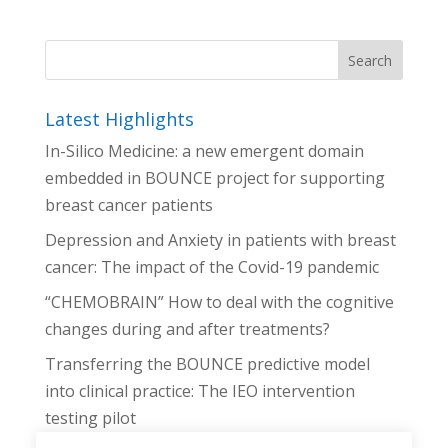
Latest Highlights
In-Silico Medicine: a new emergent domain
embedded in BOUNCE project for supporting
breast cancer patients
Depression and Anxiety in patients with breast
cancer: The impact of the Covid-19 pandemic
“CHEMOBRAIN” How to deal with the cognitive
changes during and after treatments?
Transferring the BOUNCE predictive model
into clinical practice: The IEO intervention
testing pilot