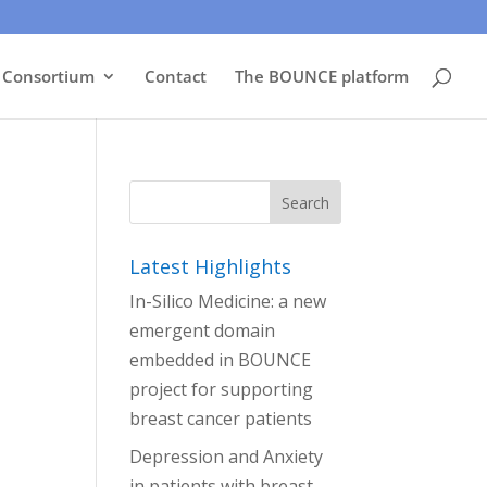
Consortium
Contact
The BOUNCE platform
Latest Highlights
In-Silico Medicine: a new
emergent domain
embedded in BOUNCE
project for supporting
breast cancer patients
Depression and Anxiety
in patients with breast