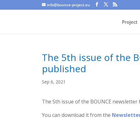
info@bounce-project.eu
Project
The 5th issue of the
published
Sep 6, 2021
The 5th issue of the BOUNCE newsletter 
You can download it from the
Newslette