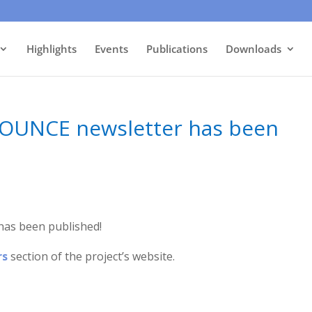
Highlights
Events
Publications
Downloads
 BOUNCE newsletter has been
has been published!
rs
section of the project’s website.