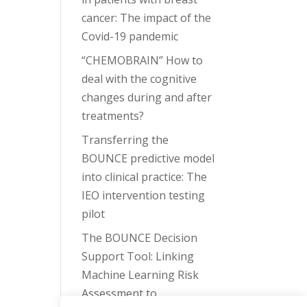
cancer: The impact of the
Covid-19 pandemic
“CHEMOBRAIN” How to
deal with the cognitive
changes during and after
treatments?
Transferring the
BOUNCE predictive model
into clinical practice: The
IEO intervention testing
pilot
The BOUNCE Decision
Support Tool: Linking
Machine Learning Risk
Assessment to