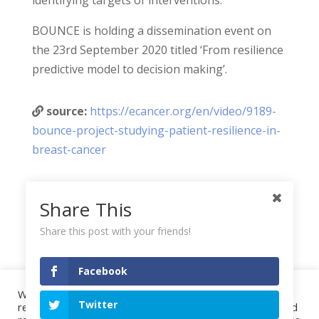
identifying targets of interventions.
BOUNCE is holding a dissemination event on
the 23rd September 2020 titled ‘From resilience
predictive model to decision making’.
source:
https://ecancer.org/en/video/9189-
bounce-project-studying-patient-resilience-in-
breast-cancer
Share This
Share this post with your friends!
Facebook
We use cookies on our website to give you the most
Twitter
relevant experience by remembering your preferences and