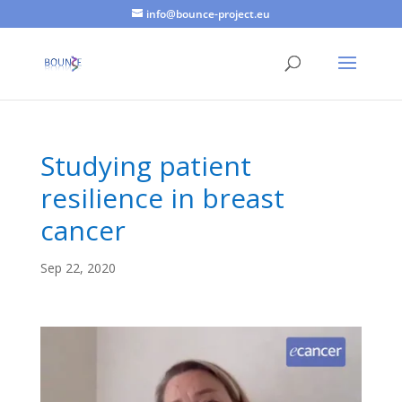
info@bounce-project.eu
Studying patient
resilience in breast
cancer
Sep 22, 2020