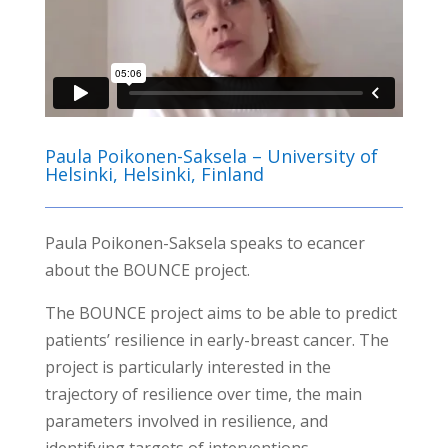
Paula Poikonen-Saksela – University of
Helsinki, Helsinki, Finland
Paula Poikonen-Saksela speaks to ecancer
about the BOUNCE project.
The BOUNCE project aims to be able to predict
patients’ resilience in early-breast cancer. The
project is particularly interested in the
trajectory of resilience over time, the main
parameters involved in resilience, and