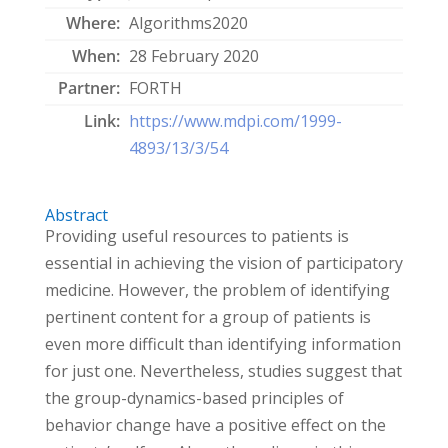
Where:
Algorithms2020
When:
28 February 2020
Partner:
FORTH
Link:
https://www.mdpi.com/1999-
4893/13/3/54
Abstract
Providing useful resources to patients is
essential in achieving the vision of participatory
medicine. However, the problem of identifying
pertinent content for a group of patients is
even more difficult than identifying information
for just one. Nevertheless, studies suggest that
the group-dynamics-based principles of
behavior change have a positive effect on the