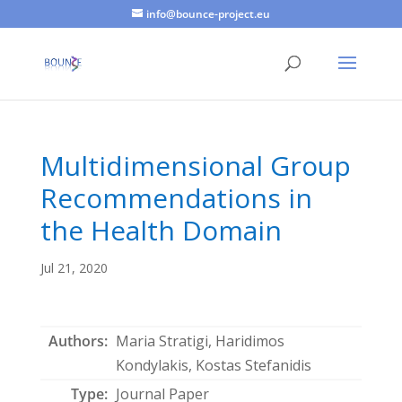
info@bounce-project.eu
Multidimensional Group
Recommendations in
the Health Domain
Jul 21, 2020
Authors:
Maria Stratigi, Haridimos
Kondylakis, Kostas Stefanidis
Type:
Journal Paper