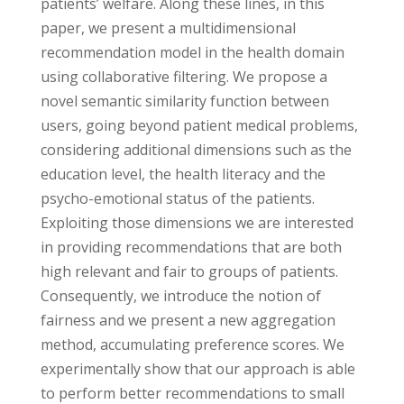
patients’ welfare. Along these lines, in this
paper, we present a multidimensional
recommendation model in the health domain
using collaborative filtering. We propose a
novel semantic similarity function between
users, going beyond patient medical problems,
considering additional dimensions such as the
education level, the health literacy and the
psycho-emotional status of the patients.
Exploiting those dimensions we are interested
in providing recommendations that are both
high relevant and fair to groups of patients.
Consequently, we introduce the notion of
fairness and we present a new aggregation
method, accumulating preference scores. We
experimentally show that our approach is able
to perform better recommendations to small