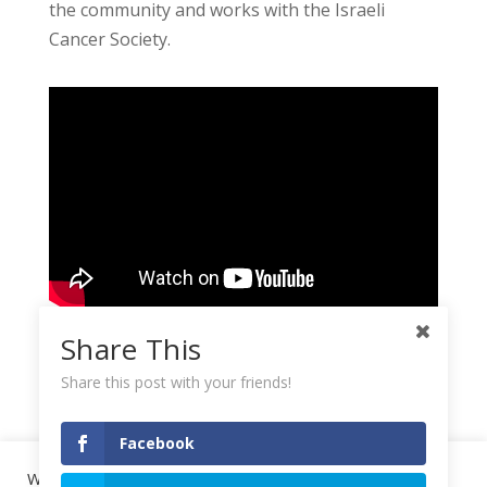
the community and works with the Israeli
Cancer Society.
Share This
Share this post with your friends!
Facebook
We use cookies on our website to give you the most