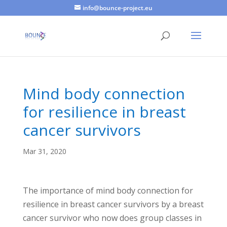
info@bounce-project.eu
Mind body connection
for resilience in breast
cancer survivors
Mar 31, 2020
The importance of mind body connection for
resilience in breast cancer survivors by a breast
cancer survivor who now does group classes in