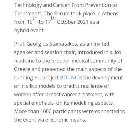
Technology and Cancer: From Prevention to
Treatment”. The Forum took place in Athens
th
th
from 15
to 17
October 2021
as a
hybrid
event.
Prof. Georgios Stamatakos,
as an invited
speaker and session chair, introduced
in silico
medicine to the broader medical community of
Greece
and
presented the main aspects of the
running EU project
BOUNCE
: the development
of in silico models to predict resilience of
women after breast cancer treatment, with
special emphasis on its modelling aspects.
More than 1000 participants were connected to
the event via electronic means.