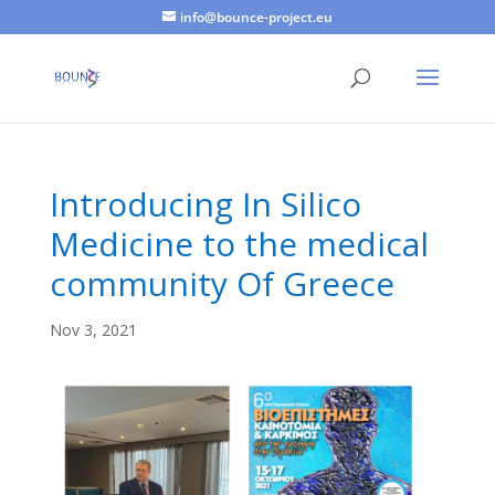
info@bounce-project.eu
Introducing In Silico
Medicine to the medical
community Of Greece
Nov 3, 2021