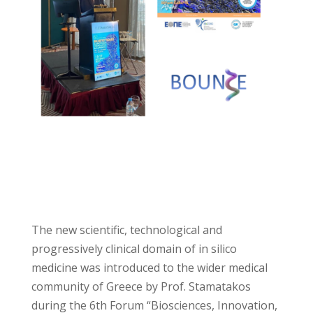
The new scientific, technological and
progressively clinical domain of in
s
ilico
medicine was introduced to the wider medical
community of Greece by Prof. Stamatakos
during the 6th Forum “Biosciences, Innovation,