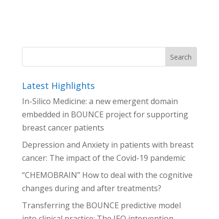
Latest Highlights
In-Silico Medicine: a new emergent domain
embedded in BOUNCE project for supporting
breast cancer patients
Depression and Anxiety in patients with breast
cancer: The impact of the Covid-19 pandemic
“CHEMOBRAIN” How to deal with the cognitive
changes during and after treatments?
Transferring the BOUNCE predictive model
into clinical practice: The IEO intervention