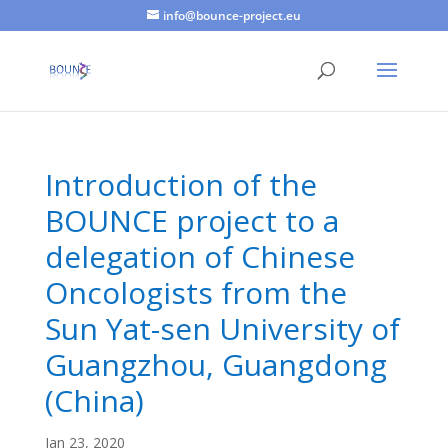
info@bounce-project.eu
Introduction of the
BOUNCE project to a
delegation of Chinese
Oncologists from the
Sun Yat-sen University of
Guangzhou, Guangdong
(China)
Jan 23, 2020