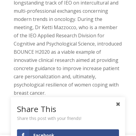
longstanding track of IEO on intercultural and
multi-professional exchanges concerning
modern trends in oncology. During the
meeting, Dr Ketti Mazzocco, who is a member
of the IEO Applied Research Division for
Cognitive and Psychological Science, introduced
BOUNCE H2020 as a viable example of
innovative clinical research aimed at providing
concrete guidance to improve increase patient
care personalization and, ultimately,
psychological resilience of women coping with
breast cancer.
Share This
Share this post with your friends!
Facebook