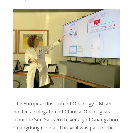
The European Institute of Oncology – Milan
hosted a delegation of Chinese Oncologists
from the Sun Yat-sen University of Guangzhou,
Guangdong (China). This visit was part of the