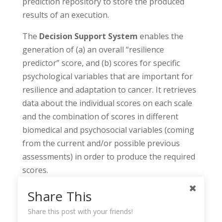
prediction repository to store the produced
results of an execution.
The
Decision Support System
enables the
generation of (a) an overall “resilience
predictor” score, and (b) scores for specific
psychological variables that are important for
resilience and adaptation to cancer. It retrieves
data about the individual scores on each scale
and the combination of scores in different
biomedical and psychosocial variables (coming
from the current and/or possible previous
assessments) in order to produce the required
scores.
Share This
Share this post with your friends!