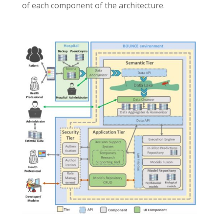
of each component of the architecture.