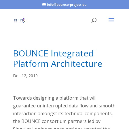
info@bounce-project.eu
BOUNCE Integrated
Platform Architecture
Dec 12, 2019
Towards designing a platform that will
guarantee uninterrupted data flow and smooth
interaction amongst its technical components,
the BOUNCE consortium partners led by