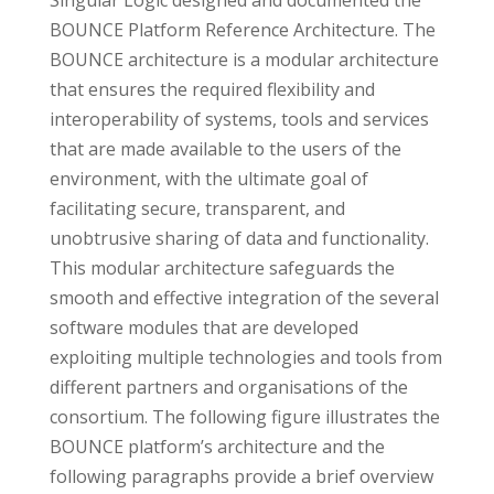
Singular Logic designed and documented the
BOUNCE Platform Reference Architecture. The
BOUNCE architecture is a modular architecture
that ensures the required flexibility and
interoperability of systems, tools and services
that are made available to the users of the
environment, with the ultimate goal of
facilitating secure, transparent, and
unobtrusive sharing of data and functionality.
This modular architecture safeguards the
smooth and effective integration of the several
software modules that are developed
exploiting multiple technologies and tools from
different partners and organisations of the
consortium. The following figure illustrates the
BOUNCE platform’s architecture and the
following paragraphs provide a brief overview