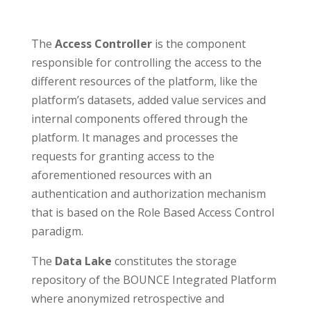
The
Access Controller
is the component
responsible for controlling the access to the
different resources of the platform, like the
platform’s datasets, added value services and
internal components offered through the
platform. It manages and processes the
requests for granting access to the
aforementioned resources with an
authentication and authorization mechanism
that is based on the Role Based Access Control
paradigm.
The
Data Lake
constitutes the storage
repository of the BOUNCE Integrated Platform
where anonymized retrospective and