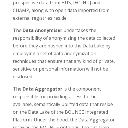
prospective data from HUS, IEO, HUJ and
CHAMP, along with open data imported from
external registries reside.
The
Data Anonymiser
undertakes the
responsibility of anonymizing the data collected
before they are pushed into the Data Lake by
employing a set of data anonymization
techniques that ensure that any kind of private,
sensitive or personal information will not be
disclosed.
The
Data Aggregator
is the component
responsible for providing access to the
available, semantically uplifted data that reside
on the Data Lake of the BOUNCE Integrated
Platform. Under the hood, the Data Aggregator
receives the BOUNCE ontology, the available