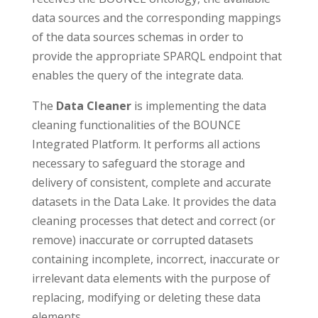
data sources and the corresponding mappings
of the data sources schemas in order to
provide the appropriate SPARQL endpoint that
enables the query of the integrate data.
The
Data Cleaner
is implementing the data
cleaning functionalities of the BOUNCE
Integrated Platform. It performs all actions
necessary to safeguard the storage and
delivery of consistent, complete and accurate
datasets in the Data Lake. It provides the data
cleaning processes that detect and correct (or
remove) inaccurate or corrupted datasets
containing incomplete, incorrect, inaccurate or
irrelevant data elements with the purpose of
replacing, modifying or deleting these data
elements.