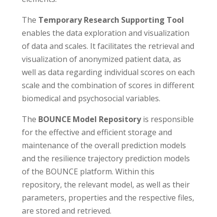
The
Temporary Research Supporting Tool
enables the data exploration and visualization
of data and scales. It facilitates the retrieval and
visualization of anonymized patient data, as
well as data regarding individual scores on each
scale and the combination of scores in different
biomedical and psychosocial variables.
The
BOUNCE Model Repository
is responsible
for the effective and efficient storage and
maintenance of the overall prediction models
and the resilience trajectory prediction models
of the BOUNCE platform. Within this
repository, the relevant model, as well as their
parameters, properties and the respective files,
are stored and retrieved.