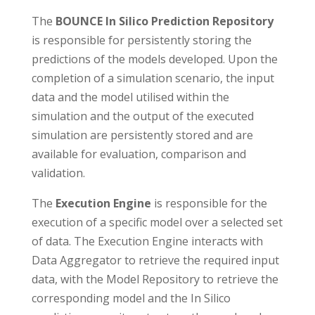
The
BOUNCE In Silico Prediction Repository
is responsible for persistently storing the
predictions of the models developed. Upon the
completion of a simulation scenario, the input
data and the model utilised within the
simulation and the output of the executed
simulation are persistently stored and are
available for evaluation, comparison and
validation.
The
Execution Engine
is responsible for the
execution of a specific model over a selected set
of data. The Execution Engine interacts with
Data Aggregator to retrieve the required input
data, with the Model Repository to retrieve the
corresponding model and the In Silico