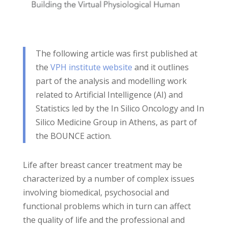
The following article was first published at
the
VPH institute website
and it outlines
part of the analysis and modelling work
related to Artificial Intelligence (AI) and
Statistics led by the In Silico Oncology and In
Silico Medicine Group in Athens, as part of
the BOUNCE action.
Life after breast cancer treatment may be
characterized by a number of complex issues
involving biomedical, psychosocial and
functional problems which in turn can affect
the quality of life and the professional and