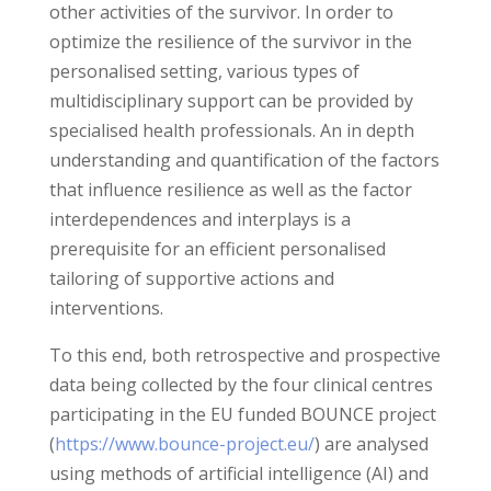
other activities of the survivor. In order to
optimize the resilience of the survivor in the
personalised setting, various types of
multidisciplinary support can be provided by
specialised health professionals. An in depth
understanding and quantification of the factors
that influence resilience as well as the factor
interdependences and interplays is a
prerequisite for an efficient personalised
tailoring of supportive actions and
interventions.
To this end, both retrospective and prospective
data being collected by the four clinical centres
participating in the EU funded BOUNCE project
(
https://www.bounce-project.eu/
) are analysed
using methods of artificial intelligence (AI) and