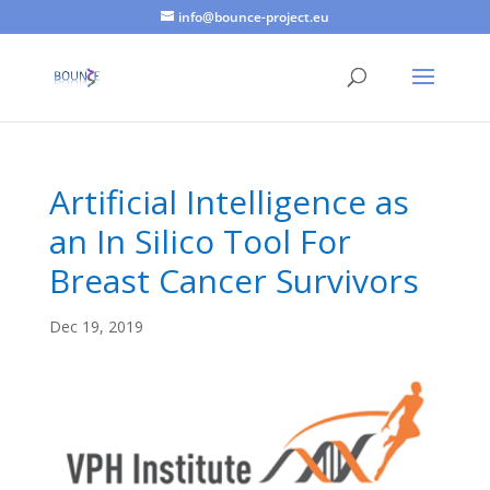
info@bounce-project.eu
Artificial Intelligence as
an In Silico Tool For
Breast Cancer Survivors
Dec 19, 2019