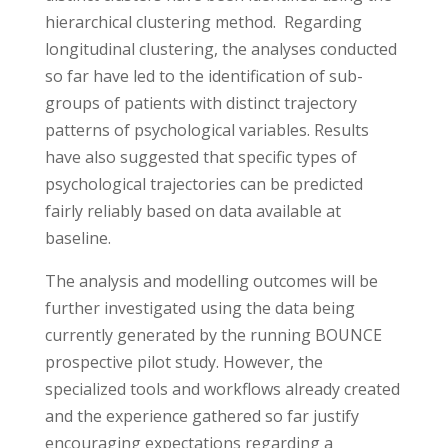
hierarchical clustering method. Regarding
longitudinal clustering, the analyses conducted
so far have led to the identification of sub-
groups of patients with distinct trajectory
patterns of psychological variables. Results
have also suggested that specific types of
psychological trajectories can be predicted
fairly reliably based on data available at
baseline.
The analysis and modelling outcomes will be
further investigated using the data being
currently generated by the running BOUNCE
prospective pilot study. However, the
specialized tools and workflows already created
and the experience gathered so far justify
encouraging expectations regarding a