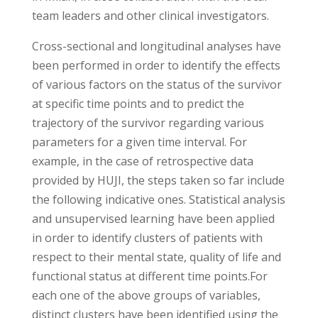
team leaders and other clinical investigators.
Cross-sectional and longitudinal analyses have
been performed in order to identify the effects
of various factors on the status of the survivor
at specific time points and to predict the
trajectory of the survivor regarding various
parameters for a given time interval. For
example, in the case of retrospective data
provided by HUJI, the steps taken so far include
the following indicative ones. Statistical analysis
and unsupervised learning have been applied
in order to identify clusters of patients with
respect to their mental state, quality of life and
functional status at different time points.For
each one of the above groups of variables,
distinct clusters have been identified using the