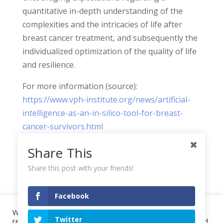
quantitative in-depth understanding of the
complexities and the intricacies of life after
breast cancer treatment, and subsequently the
individualized optimization of the quality of life
and resilience.
For more information (source):
https://www.vph-institute.org/news/artificial-
intelligence-as-an-in-silico-tool-for-breast-
cancer-survivors.html
Share This
Share this post with your friends!
Facebook
We use cookies on our website to give you the most
Twitter
Project
Highlights
Events
Publications
relevant experience by remembering your preferences and