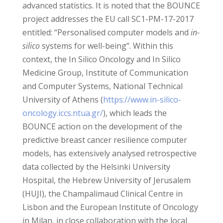
advanced statistics. It is noted that the BOUNCE
project addresses the EU call SC1-PM-17-2017
entitled: “Personalised computer models and
in-
silico
systems for well-being”. Within this
context, the In Silico Oncology and In Silico
Medicine Group, Institute of Communication
and Computer Systems, National Technical
University of Athens (
https://www.in-silico-
oncology.iccs.ntua.gr/
), which leads the
BOUNCE action on the development of the
predictive breast cancer resilience computer
models, has extensively analysed retrospective
data collected by the Helsinki University
Hospital, the Hebrew University of Jerusalem
(HUJI), the Champalimaud Clinical Centre in
Lisbon and the European Institute of Oncology
in Milan, in close collaboration with the local