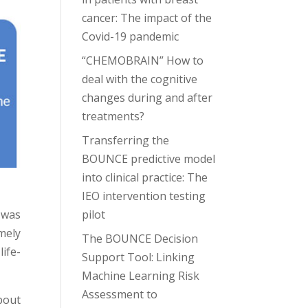
cancer: The impact of the
Covid-19 pandemic
“CHEMOBRAIN” How to
deal with the cognitive
changes during and after
treatments?
Transferring the
BOUNCE predictive model
into clinical practice: The
IEO intervention testing
pilot
 was
mely
The BOUNCE Decision
ife-
Support Tool: Linking
Machine Learning Risk
Assessment to
bout