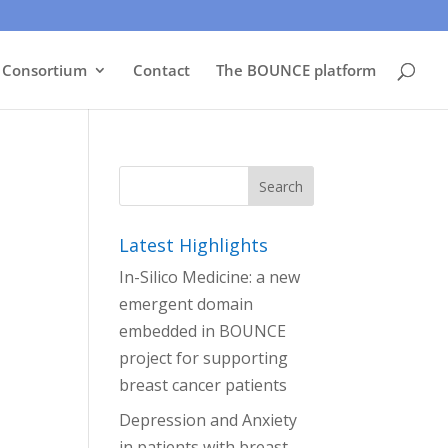
Consortium
Contact
The BOUNCE platform
Latest Highlights
In-Silico Medicine: a new
emergent domain
embedded in BOUNCE
project for supporting
breast cancer patients
Depression and Anxiety
in patients with breast