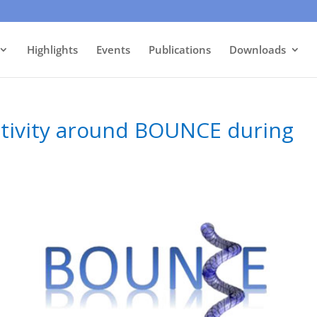
Highlights
Events
Publications
Downloads
activity around BOUNCE during