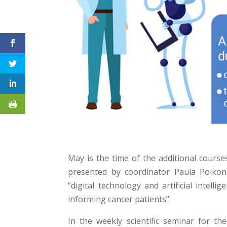
May is the time of the additional course
presented by coordinator Paula Poikon
“digital technology and artificial intel
informing cancer patients”.
In the weekly scientific seminar for t