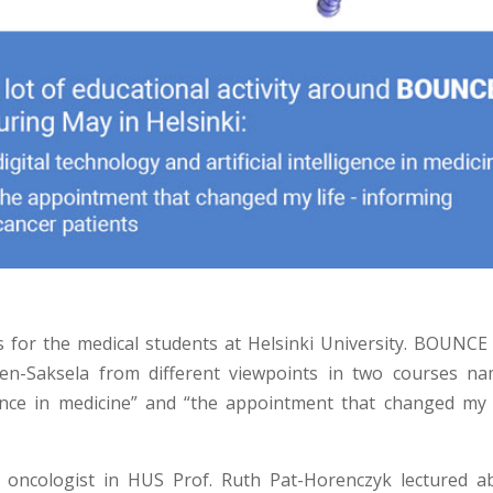
s for the medical students at Helsinki University. BOUNCE
en-Saksela from different viewpoints in two courses na
ligence in medicine” and “the appointment that changed my l
he oncologist in HUS Prof. Ruth Pat-Horenczyk lectured a