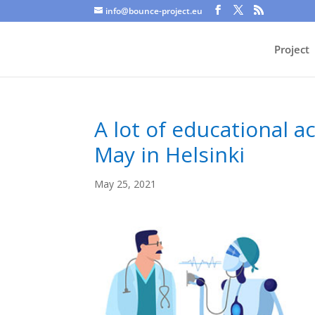
info@bounce-project.eu
Project
A lot of educational 
May in Helsinki
May 25, 2021